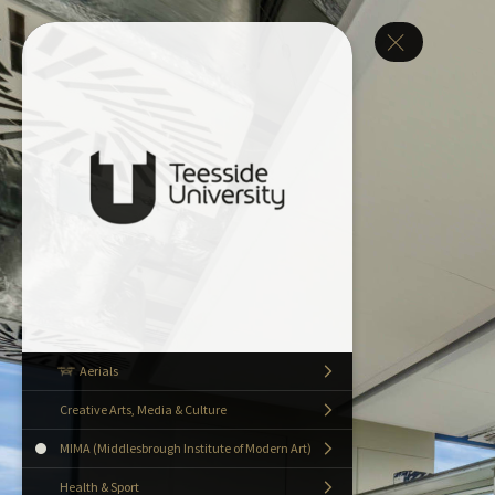
Aerials
Creative Arts, Media & Culture
MIMA (Middlesbrough Institute of Modern Art)
Health & Sport