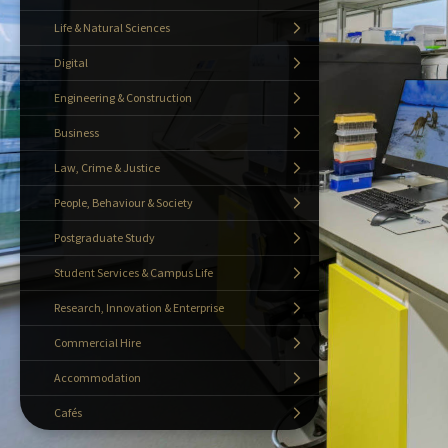
Life & Natural Sciences
Digital
Engineering & Construction
Business
Law, Crime & Justice
People, Behaviour & Society
Postgraduate Study
Student Services & Campus Life
Research, Innovation & Enterprise
Commercial Hire
Accommodation
Cafés