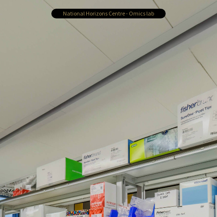
National Horizons Centre - Omics lab