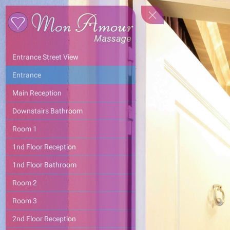
Entrance Street View
Entrance
Main Reception
Downstairs Bathroom
Room 1
1nd Floor Reception
1nd Floor Bathroom
Room 2
Room 3
2nd Floor Reception