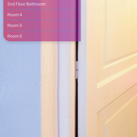
2nd Floor Bathroom
Room 4
Room 5
Room 6