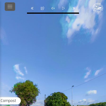
 Compost