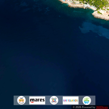
2026
©
Powered by
360Divers