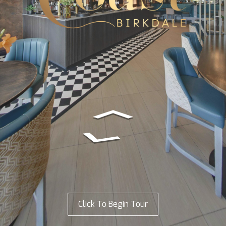
Click To Begin Tour