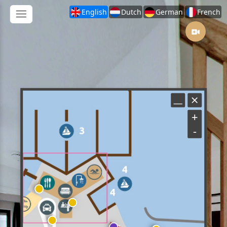
English
Dutch
German
French
+
-