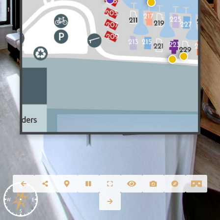
N
W
E
S