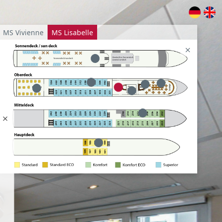
MS Vivienne
MS Lisabelle