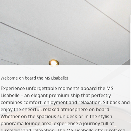
Welcome on board the MS Lisabelle!
Experience unforgettable moments aboard the MS
Lisabelle – an elegant premium ship that perfectly
combines comfort, enjoyment and relaxation. Sit back and
enjoy the cheerful, relaxed atmosphere on board.
Whether on the spacious sun deck or in the stylish
panorama lounge area, experience a journey full of
discovery and relaxation. The MS Lisabelle offers relaxed