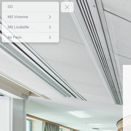
GO
MS Vivienne
MS Lisabelle
Air Pano