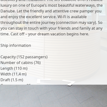
luxury on one of Europe’s most beautiful waterways, the
Danube. Let the friendly and attentive crew pamper you
and enjoy the excellent service. Wi-Fi is available
throughout the entire journey (connection may vary). So
you can stay in touch with your friends and family at any
time. Cast off – your dream vacation begins here.
Ship information
Capacity (152 passangers)
Number of cabins (76)
Length (110 m)
Width (11,4 m)
Draft (1.5 m)
Crew: approx. 35
Voltage (220 Volt)
Onboard language (German / English)