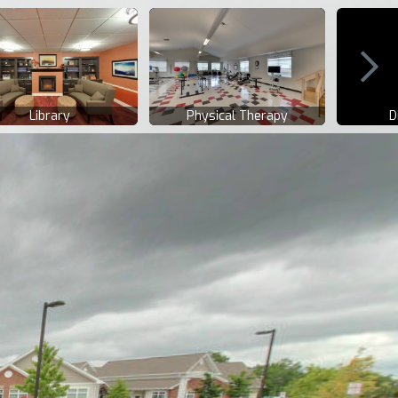
Library
Physical Therapy
D