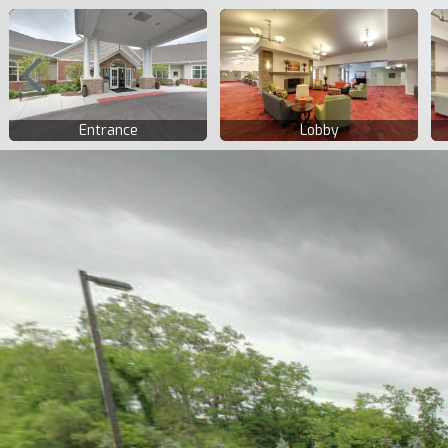
Entrance
Lobby