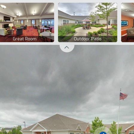
Great Room
Outdoor Patio