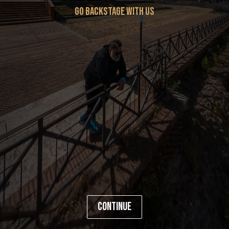
go backstage with us
Continue