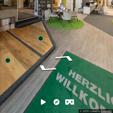
2026
©
Created by
Fremo-EU