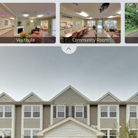
Vestibule
Community Room