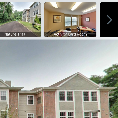
Nature Trail
Activity Card Room