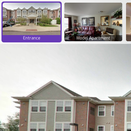
Entrance
Model Apartment