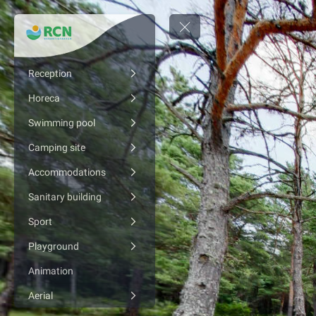
Reception
Horeca
Swimming pool
Camping site
Accommodations
Sanitary building
Sport
Playground
Animation
Aerial