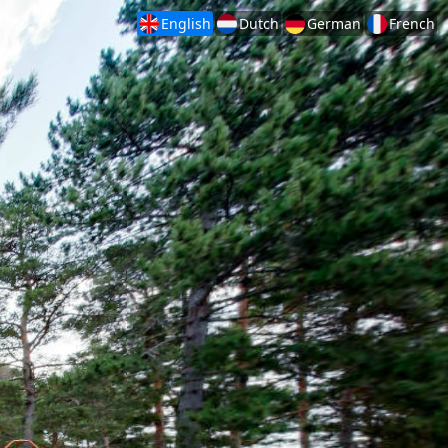
English
Dutch
German
French