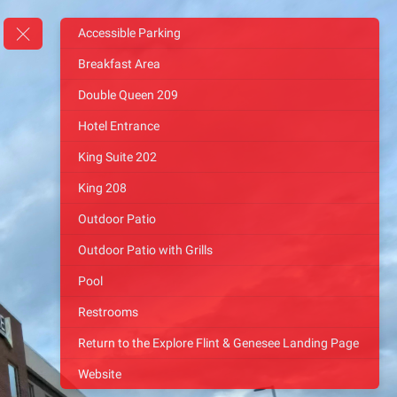
Accessible Parking
Breakfast Area
Double Queen 209
Hotel Entrance
King Suite 202
King 208
Outdoor Patio
Outdoor Patio with Grills
Pool
Restrooms
Return to the Explore Flint & Genesee Landing Page
Website