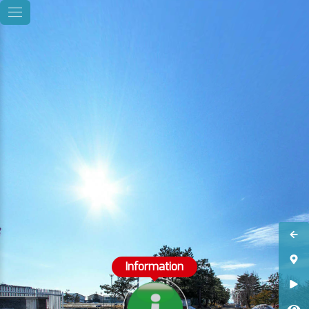
Information