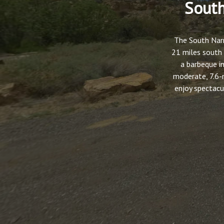
South
The South Narr
21 miles south 
a barbeque in
moderate, 7.6-
enjoy spectacu