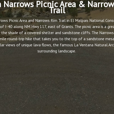
 Narrows Picnic Area & Narro
Trail
ows Picnic Area and Narrows Rim Trail in El Malpais National Conse
of I-40 along NM Hwy 117, east of Grants. The picnic area is a gre
 the shade of a covered shelter and sandstone cliffs. The Narrows 
mile round-trip hike that takes you to the top of a sandstone mes
lar views of unique lava flows, the famous La Ventana Natural Arc
surrounding landscape.