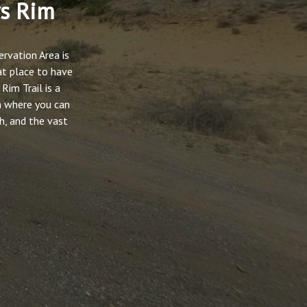
ws Rim
rvation Area is
at place to have
Rim Trail is a
a where you can
h, and the vast