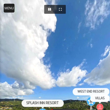
WEST END RESORT
VILLAS
SPLASH INN RESORT