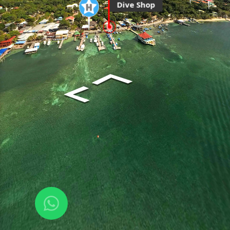
Dive Shop