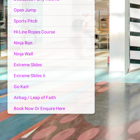
Open Jump
Sports Pitch
Hi-Line Ropes Course
Ninja Run
Ninja Wall
Extreme Slides
Extreme Slides II
Go Kart
Airbag / Leap of Faith
Book Now Or Enquire Here