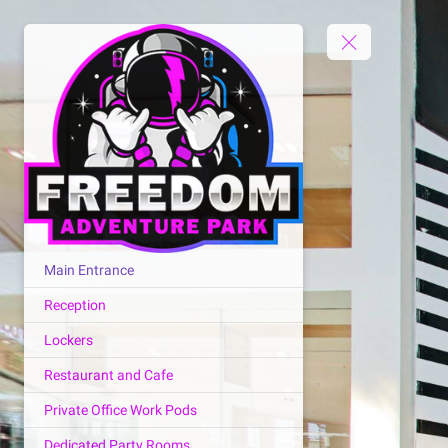
Main Entrance
Reception
Lockers
Restaurant and Cafe
Private Office Work Pods
Dedicated Party Rooms