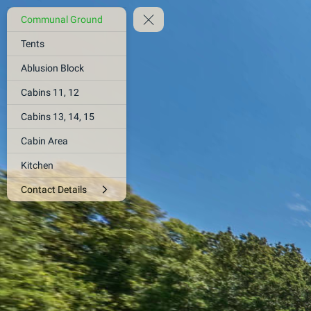
Communal Ground
Tents
Ablusion Block
Cabins 11, 12
Cabins 13, 14, 15
Cabin Area
Kitchen
Contact Details