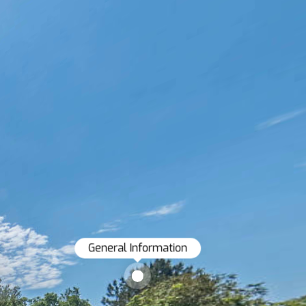
General Information