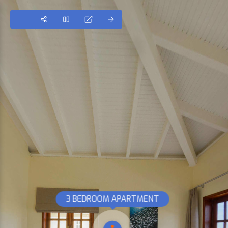
3 BEDROOM APARTMENT