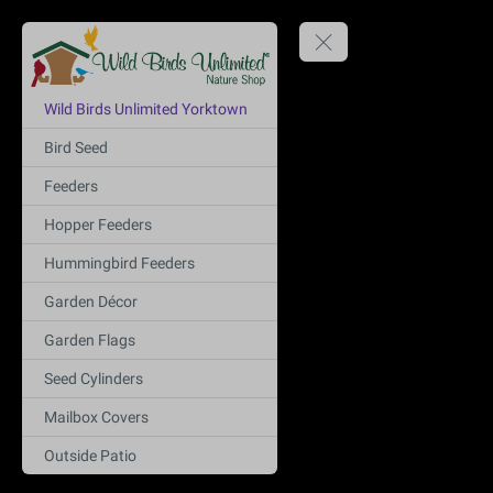
Wild Birds Unlimited Yorktown
Bird Seed
Feeders
Hopper Feeders
Hummingbird Feeders
Garden Décor
Garden Flags
Seed Cylinders
Mailbox Covers
Outside Patio