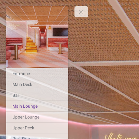
Entrance
Main Deck
Bar
Main Lounge
Upper Lounge
Upper Deck
Port Side