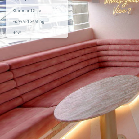
Starboard Side
Forward Seating
Bow