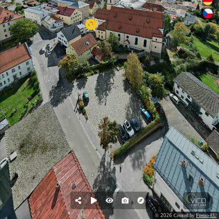
2026
©
Created by
Fremo-EU