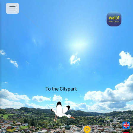
To the Citypark