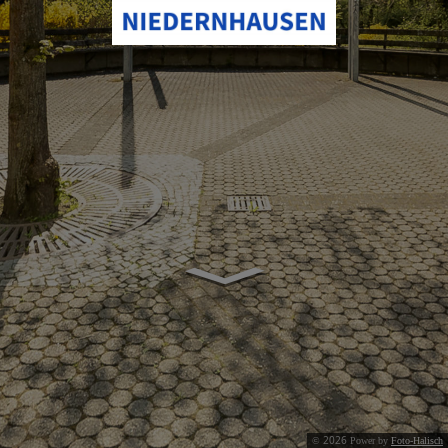
2026
©
Power by
Foto-Halisch