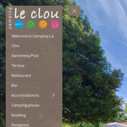
Welcome to Camping Le
Clou
Swimming Pool
Terrace
Restaurant
Bar
Accomodations
Camping places
Booking
Reception