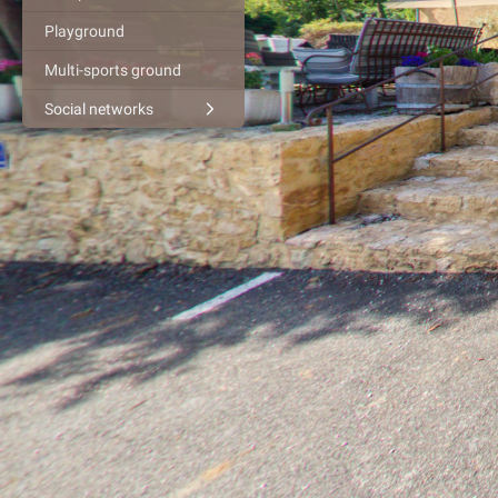
Playground
Multi-sports ground
Social networks