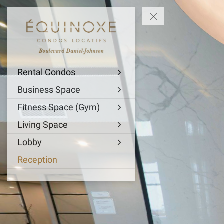
Rental Condos
Business Space
Fitness Space (Gym)
Living Space
Lobby
Reception