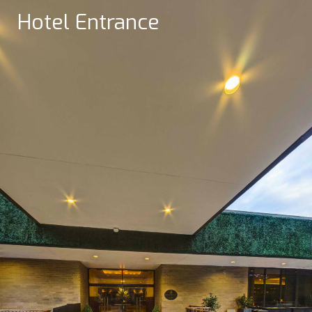
Hotel Entrance