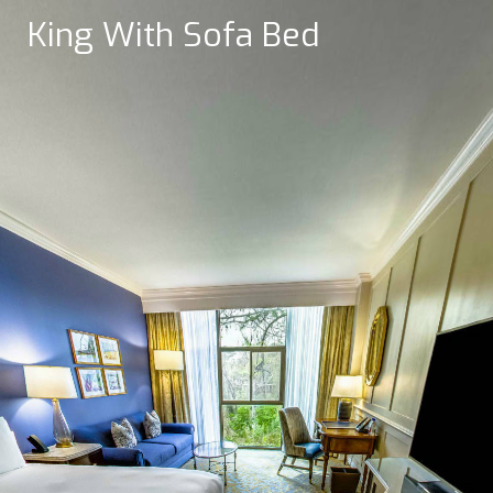
King With Sofa Bed