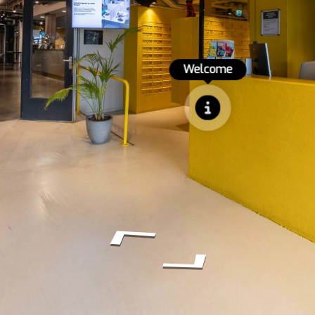
Welcome