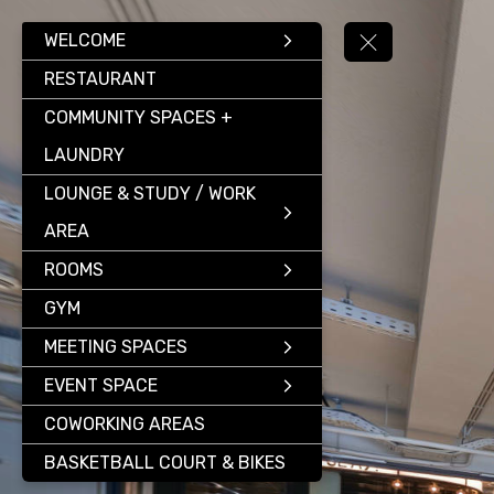
WELCOME
RESTAURANT
COMMUNITY SPACES +
LAUNDRY
LOUNGE & STUDY / WORK
AREA
ROOMS
GYM
MEETING SPACES
EVENT SPACE
COWORKING AREAS
BASKETBALL COURT & BIKES