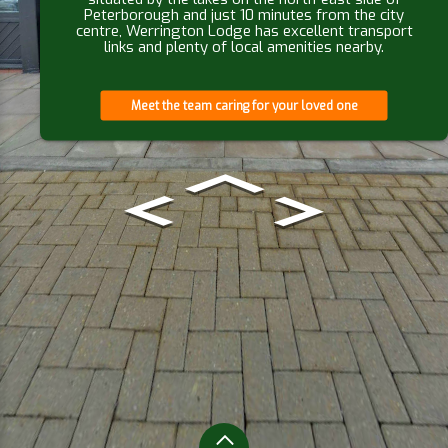
Peterborough and just 10 minutes from the city
centre, Werrington Lodge has excellent transport
links and plenty of local amenities nearby.
Meet the team caring for your loved one