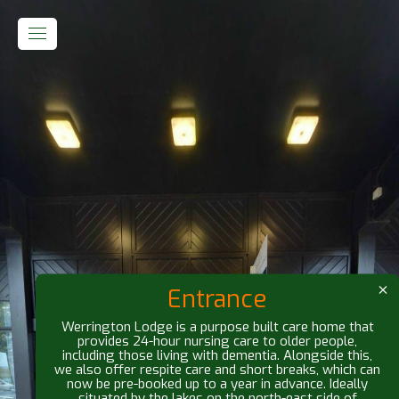
Entrance
Werrington Lodge is a purpose built care home that
provides 24-hour nursing care to older people,
including those living with dementia. Alongside this,
we also offer respite care and short breaks, which can
now be pre-booked up to a year in advance. Ideally
situated by the lakes on the north-east side of