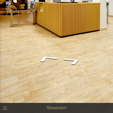
Showroom