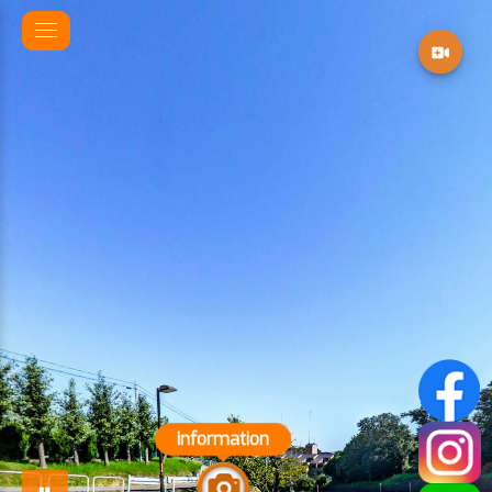
information