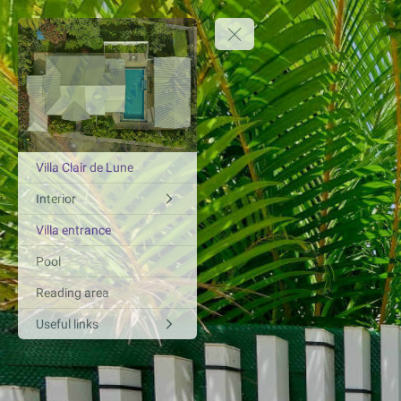
Villa Clair de Lune
Interior
Villa entrance
Pool
Reading area
Useful links