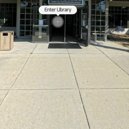
Enter Library