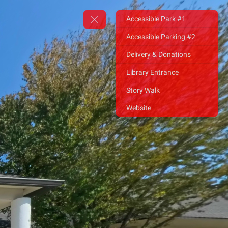
Accessible Park #1
Accessible Parking #2
Delivery & Donations
Library Entrance
Story Walk
Website