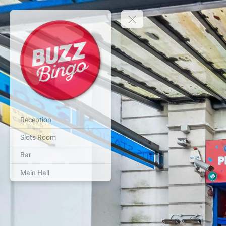
Reception
Slots Room
Bar
Main Hall