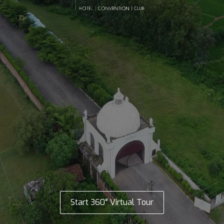
Start 360° Virtual Tour