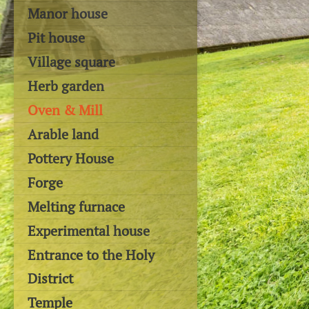
Manor house
Pit house
Village square
Herb garden
Oven & Mill
Arable land
Pottery House
Forge
Melting furnace
Experimental house
Entrance to the Holy
District
Temple