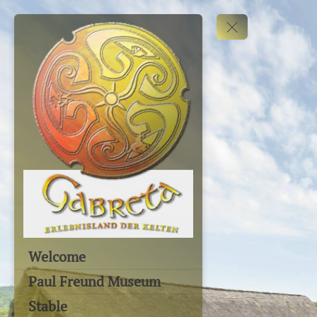
Welcome
Paul Freund Museum
Stable