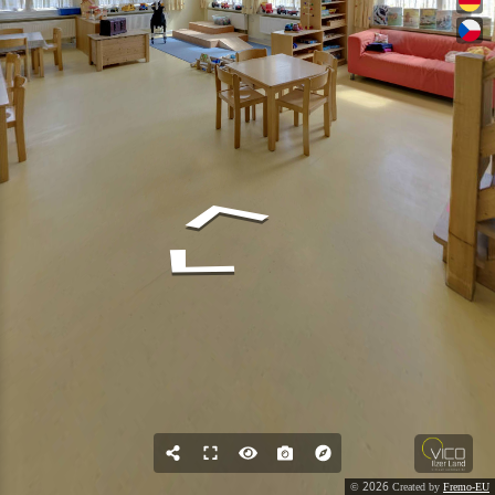
2026
©
Created by
Fremo-EU