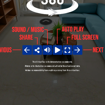
This Virtual Tour is for demonstration purposes only.

All data is for illustration purposes and will not be the actual correct data.

We bear no responsibility from anything arising from this virtual tour.