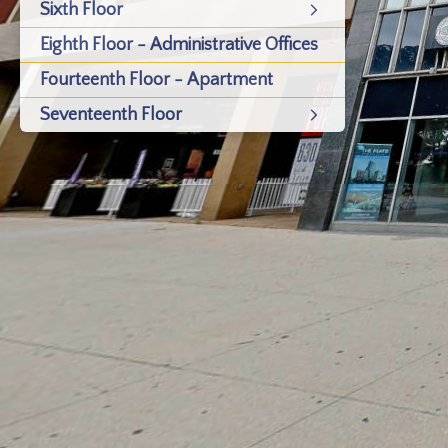
Sixth Floor
Eighth Floor - Administrative Offices
Fourteenth Floor - Apartment
Seventeenth Floor