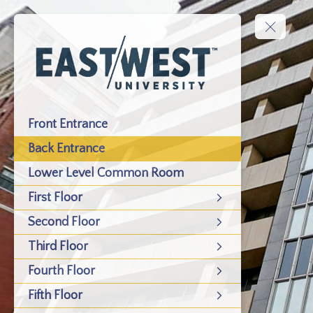
Front Entrance
Back Entrance
Lower Level Common Room
First Floor
Second Floor
Third Floor
Fourth Floor
Fifth Floor