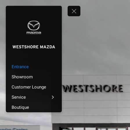
Entrance
Showroom
Customer Lounge
Service
Boutique