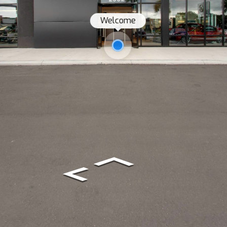
Welcome