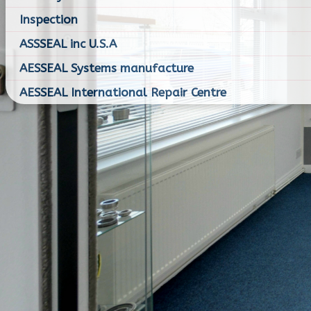
Inspection
ASSSEAL inc U.S.A
AESSEAL Systems manufacture
AESSEAL International Repair Centre