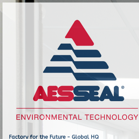
Factory for the Future - Global HQ