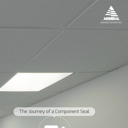
The Journey of a Component Seal