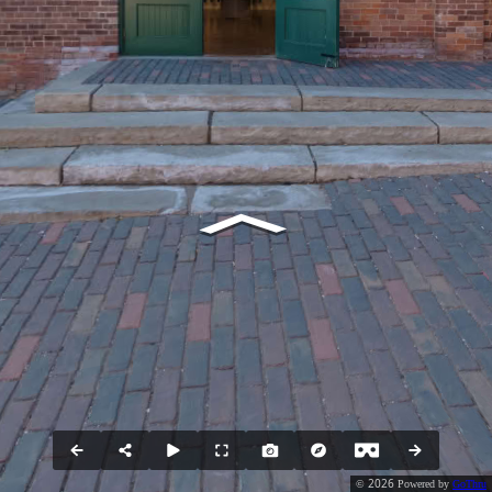
2026
©
Powered by
GoThru