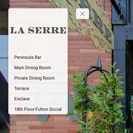
Peninsula Bar
Main Dining Room
Private Dining Room
Terrace
Enclave
18th Floor-Fulton Social