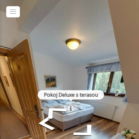
Pokoj Deluxe s terasou