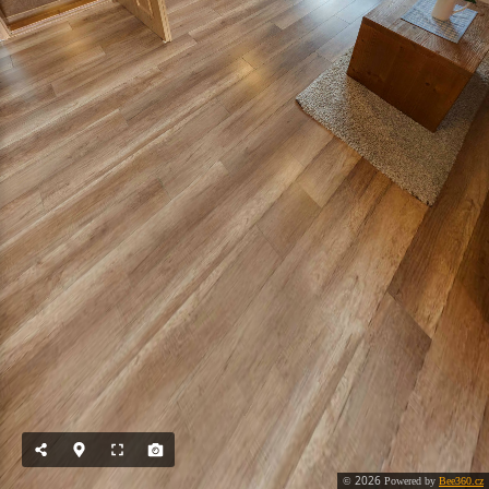
2026
©
Powered by
Bee360.cz