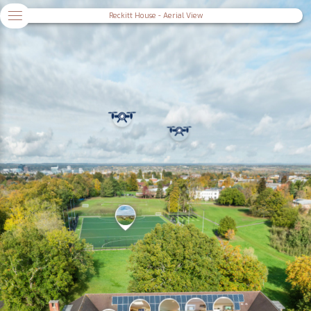
Reckitt House - Aerial View