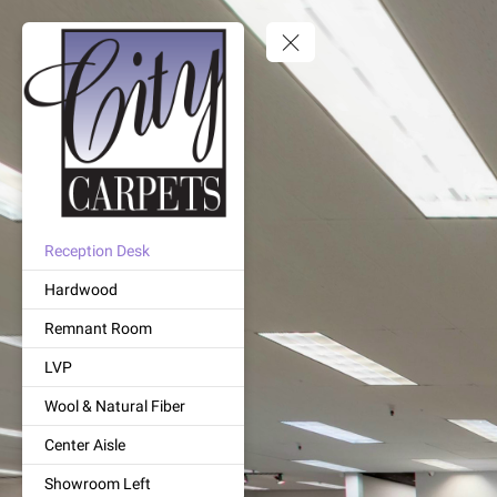
Reception Desk
Hardwood
Remnant Room
LVP
Wool & Natural Fiber
Center Aisle
Showroom Left