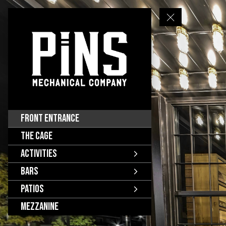
Front Entrance
The Cage
Activities
Bars
Patios
Mezzanine