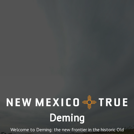
Deming
Welcome to Deming: the new frontier in the historic Old