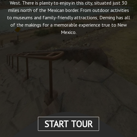
West. There is plenty to enjoy in this city, situated just 30
miles north of the Mexican border. From outdoor activities
to museums and family-friendly attractions, Deming has all
of the makings for a memorable experience true to New
Mexico.
START TOUR