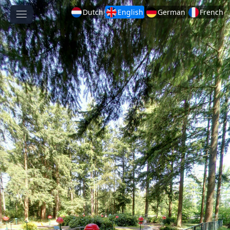
Dutch
English
German
French