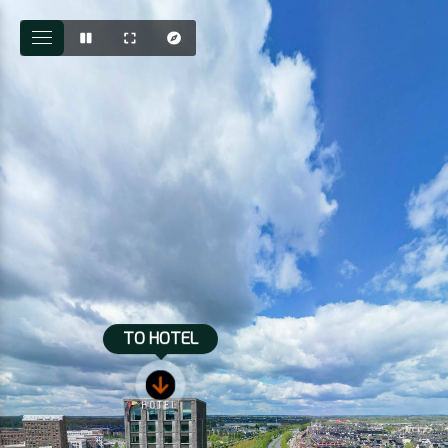
TO HOTEL